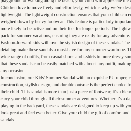
playground or walking along the beach, your child will appreciate the 
Children love to move freely and effortlessly, which is why we’ve desi
lightweight. The lightweight construction ensures that your child can
weighed down by heavy footwear. This feature is particularly importa
more likely to be active and on their feet for longer periods. The light
pack for summer vacations, ensuring they are ready for any adventure.
Fashion-forward kids will love the stylish design of these sandals. The
detailing make these sandals a must-have for any summer wardrobe. The
wide range of outfits, from casual shorts and t-shirts to more dressy su
that these sandals can be easily matched with almost any outfit, making
any occasion.
In conclusion, our Kids' Summer Sandal with an exquisite PU upper, c
construction, stylish design, and durable outsole is the perfect choice f
their child. This sandal is more than just a piece of footwear; it's a blen
carry your child through all their summer adventures. Whether it’s a day
playing in the backyard, these sandals are designed to keep up with yo
look great and feel even better. Give your child the gift of comfort and
sandals.