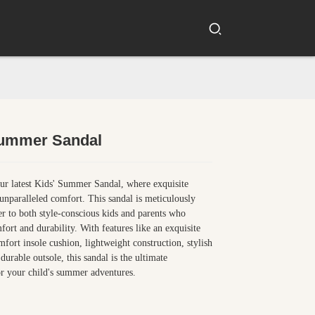
Summer Sandal
Loading...
Loading...
ur latest Kids' Summer Sandal, where exquisite
unparalleled comfort. This sandal is meticulously
ter to both style-conscious kids and parents who
fort and durability. With features like an exquisite
fort insole cushion, lightweight construction, stylish
durable outsole, this sandal is the ultimate
r your child's summer adventures.