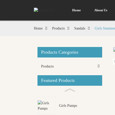
Home
About Us
Home
Products
Sandals
Girls Summer
Products Categories
Loading...
Loading...
Products
Featured Products
Girls Pumps