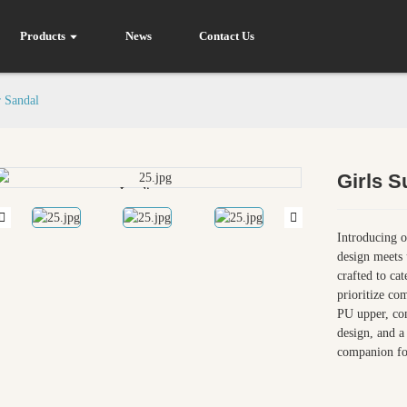
Products
News
Contact Us
 Sandal
Girls 
Loading...
Loading...
Introducing o
design meets 
crafted to ca
prioritize com
PU upper, com
design, and a 
companion fo