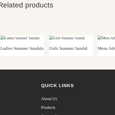
Related products
Ladies Summer Sandals
Girls Summer Sandal
Mens Adv
QUICK LINKS
About Us
Products