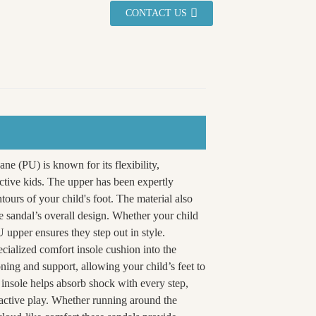
CONTACT US
ane (PU) is known for its flexibility,
active kids. The upper has been expertly
ntours of your child's foot. The material also
e sandal’s overall design. Whether your child
 upper ensures they step out in style.
cialized comfort insole cushion into the
oning and support, allowing your child’s feet to
insole helps absorb shock with every step,
 active play. Whether running around the