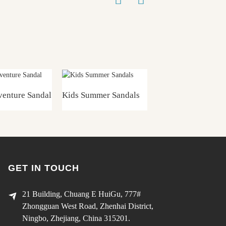
enture Sandal
Kids Summer Sandals
Girls Summer Sand
GET IN TOUCH
21 Building, Chuang E HuiGu, 777#
Zhongguan West Road, Zhenhai District,
Ningbo, Zhejiang, China 315201.