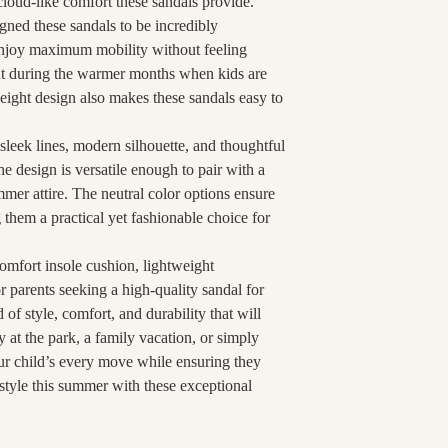
cloud-like comfort these sandals provide.
gned these sandals to be incredibly
 enjoy maximum mobility without feeling
nt during the warmer months when kids are
weight design also makes these sandals easy to
 sleek lines, modern silhouette, and thoughtful
 design is versatile enough to pair with a
mmer attire. The neutral color options ensure
 them a practical yet fashionable choice for
omfort insole cushion, lightweight
or parents seeking a high-quality sandal for
d of style, comfort, and durability that will
 at the park, a family vacation, or simply
ur child’s every move while ensuring they
 style this summer with these exceptional