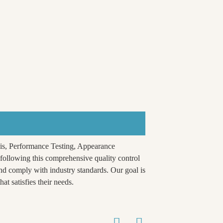
is, Performance Testing, Appearance
ollowing this comprehensive quality control
nd comply with industry standards. Our goal is
at satisfies their needs.