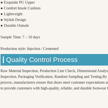
● Exquisite PU Upper
● Comfort Insole Cushion
● Lightweight
● Stylish Design
● Durable Outsole
Sample Time: 7 – 10 days
Production style: Injection / Cemented
Quality Control Process
Raw Material Inspection, Production Line Check, Dimensional Analys
Inspection, Packaging Verification, Random Sampling and Testing.By f
process, manufacturers ensure that shoes meet customer expectations a
to provide customers with high-quality, reliable, and durable footwear th