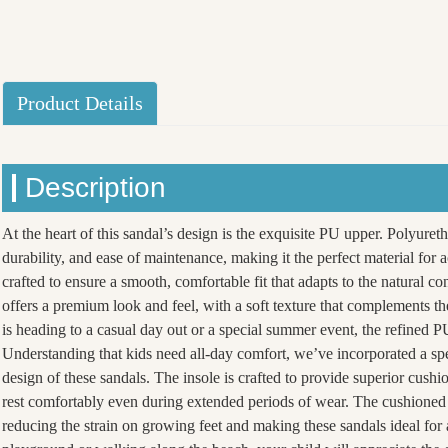
Product Details
Description
At the heart of this sandal’s design is the exquisite PU upper. Polyureth
durability, and ease of maintenance, making it the perfect material for 
crafted to ensure a smooth, comfortable fit that adapts to the natural co
offers a premium look and feel, with a soft texture that complements th
is heading to a casual day out or a special summer event, the refined PU
Understanding that kids need all-day comfort, we’ve incorporated a spe
design of these sandals. The insole is crafted to provide superior cushi
rest comfortably even during extended periods of wear. The cushioned 
reducing the strain on growing feet and making these sandals ideal for