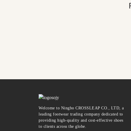
Welcome to Ningbo CROSSLEAP CO., LTD, a
leading footwear trading company dedicated to
providing high-quality and cost-effective shoes
to clients across the globe.