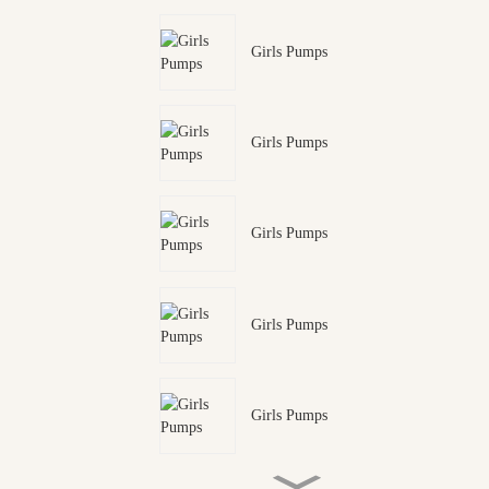
Girls Pumps
Girls Pumps
Girls Pumps
Girls Pumps
Girls Pumps