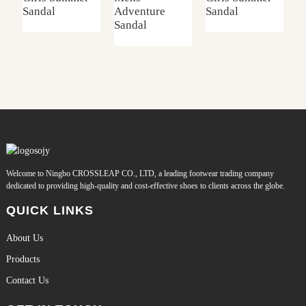
Sandal
Adventure
Sandal
S
Sandal
Welcome to Ningbo CROSSLEAP CO., LTD, a leading footwear trading company
dedicated to providing high-quality and cost-effective shoes to clients across the globe.
QUICK LINKS
About Us
Products
Contact Us