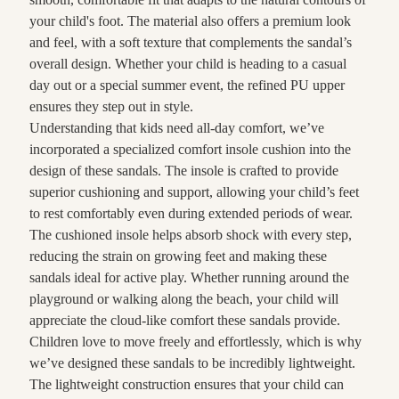
your child's foot. The material also offers a premium look
and feel, with a soft texture that complements the sandal’s
overall design. Whether your child is heading to a casual
day out or a special summer event, the refined PU upper
ensures they step out in style.
Understanding that kids need all-day comfort, we’ve
incorporated a specialized comfort insole cushion into the
design of these sandals. The insole is crafted to provide
superior cushioning and support, allowing your child’s feet
to rest comfortably even during extended periods of wear.
The cushioned insole helps absorb shock with every step,
reducing the strain on growing feet and making these
sandals ideal for active play. Whether running around the
playground or walking along the beach, your child will
appreciate the cloud-like comfort these sandals provide.
Children love to move freely and effortlessly, which is why
we’ve designed these sandals to be incredibly lightweight.
The lightweight construction ensures that your child can