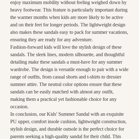
enjoy maximum mobility without feeling weighed down by
heavy footwear. This feature is particularly important during
the warmer months when kids are more likely to be active
and on their feet for longer periods. The lightweight design
also makes these sandals easy to pack for summer vacations,
ensuring they are ready for any adventure.
Fashion-forward kids will love the stylish design of these
sandals. The sleek lines, modern silhouette, and thoughtful
detailing make these sandals a must-have for any summer
wardrobe. The design is versatile enough to pair with a wide
range of outfits, from casual shorts and t-shirts to dressier
summer attire. The neutral color options ensure that these
sandals can be easily matched with almost any outfit,
making them a practical yet fashionable choice for any
occasion.
In conclusion, our Kids' Summer Sandal with an exquisite
PU upper, comfort insole cushion, lightweight construction,
stylish design, and durable outsole is the perfect choice for
parents seeking a high-quality sandal for their child. This