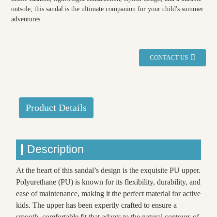
outsole, this sandal is the ultimate companion for your child's summer
adventures.
CONTACT US
Product Details
Description
At the heart of this sandal’s design is the exquisite PU upper.
Polyurethane (PU) is known for its flexibility, durability, and
ease of maintenance, making it the perfect material for active
kids. The upper has been expertly crafted to ensure a
smooth, comfortable fit that adapts to the natural contours of