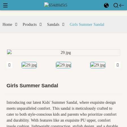
Home
Products
Sandals
Girls Summer Sandal
Girls Summer Sandal
Introducing our latest Kids' Summer Sandal, where exquisite design
meets unparalleled comfort. This sandal is meticulously crafted to
cater to both style-conscious kids and parents who prioritize comfort
and durability. With features like an exquisite PU upper, comfort
insole cushion, lightweight construction, stylish design, and a durable