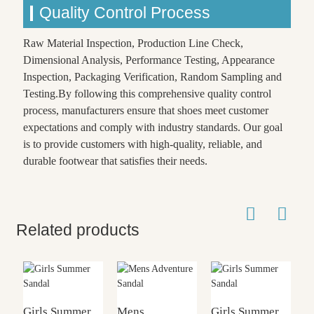
Quality Control Process
Raw Material Inspection, Production Line Check,
Dimensional Analysis, Performance Testing, Appearance
Inspection, Packaging Verification, Random Sampling and
Testing.By following this comprehensive quality control
process, manufacturers ensure that shoes meet customer
expectations and comply with industry standards. Our goal
is to provide customers with high-quality, reliable, and
durable footwear that satisfies their needs.
Related products
Girls Summer
Mens
Girls Summer
G