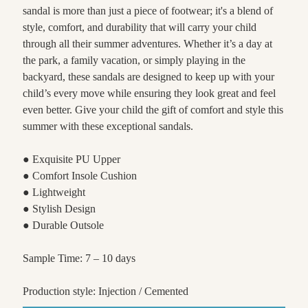
sandal is more than just a piece of footwear; it's a blend of
style, comfort, and durability that will carry your child
through all their summer adventures. Whether it’s a day at
the park, a family vacation, or simply playing in the
backyard, these sandals are designed to keep up with your
child’s every move while ensuring they look great and feel
even better. Give your child the gift of comfort and style this
summer with these exceptional sandals.
● Exquisite PU Upper
● Comfort Insole Cushion
● Lightweight
● Stylish Design
● Durable Outsole
Sample Time: 7 – 10 days
Production style: Injection / Cemented