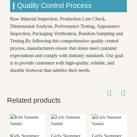
Quality Control Process
Raw Material Inspection, Production Line Check,
Dimensional Analysis, Performance Testing, Appearance
Inspection, Packaging Verification, Random Sampling and
Testing.By following this comprehensive quality control
process, manufacturers ensure that shoes meet customer
expectations and comply with industry standards. Our goal
is to provide customers with high-quality, reliable, and
durable footwear that satisfies their needs.
Related products
Kids Summer
Girls Summer
Girls Summer
G