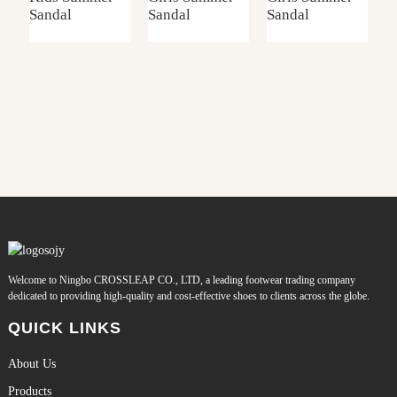
Sandal
Sandal
Sandal
S
Welcome to Ningbo CROSSLEAP CO., LTD, a leading footwear trading company
dedicated to providing high-quality and cost-effective shoes to clients across the globe.
QUICK LINKS
About Us
Products