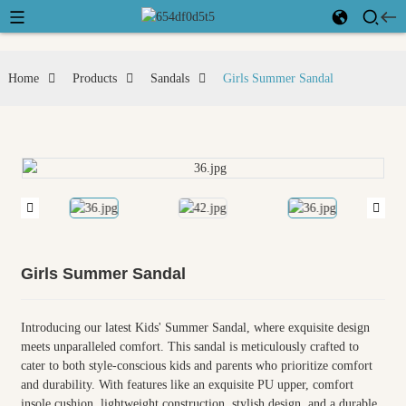
Home
Products
Sandals
Girls Summer Sandal
Girls Summer Sandal
Introducing our latest Kids' Summer Sandal, where exquisite design
meets unparalleled comfort. This sandal is meticulously crafted to
cater to both style-conscious kids and parents who prioritize comfort
and durability. With features like an exquisite PU upper, comfort
insole cushion, lightweight construction, stylish design, and a durable