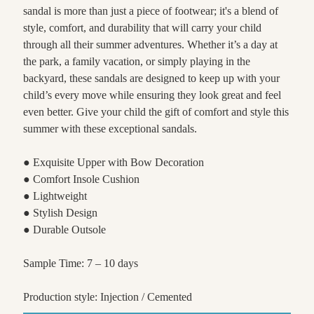
sandal is more than just a piece of footwear; it's a blend of
style, comfort, and durability that will carry your child
through all their summer adventures. Whether it’s a day at
the park, a family vacation, or simply playing in the
backyard, these sandals are designed to keep up with your
child’s every move while ensuring they look great and feel
even better. Give your child the gift of comfort and style this
summer with these exceptional sandals.
● Exquisite Upper with Bow Decoration
● Comfort Insole Cushion
● Lightweight
● Stylish Design
● Durable Outsole
Sample Time: 7 – 10 days
Production style: Injection / Cemented