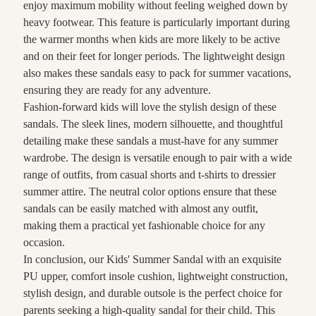
enjoy maximum mobility without feeling weighed down by
heavy footwear. This feature is particularly important during
the warmer months when kids are more likely to be active
and on their feet for longer periods. The lightweight design
also makes these sandals easy to pack for summer vacations,
ensuring they are ready for any adventure.
Fashion-forward kids will love the stylish design of these
sandals. The sleek lines, modern silhouette, and thoughtful
detailing make these sandals a must-have for any summer
wardrobe. The design is versatile enough to pair with a wide
range of outfits, from casual shorts and t-shirts to dressier
summer attire. The neutral color options ensure that these
sandals can be easily matched with almost any outfit,
making them a practical yet fashionable choice for any
occasion.
In conclusion, our Kids' Summer Sandal with an exquisite
PU upper, comfort insole cushion, lightweight construction,
stylish design, and durable outsole is the perfect choice for
parents seeking a high-quality sandal for their child. This