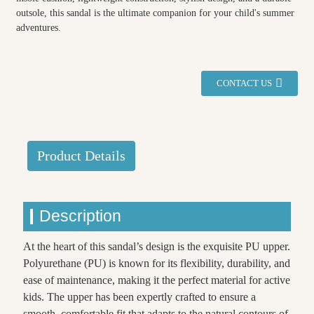
outsole, this sandal is the ultimate companion for your child's summer
adventures.
CONTACT US
Product Details
Description
At the heart of this sandal’s design is the exquisite PU upper.
Polyurethane (PU) is known for its flexibility, durability, and
ease of maintenance, making it the perfect material for active
kids. The upper has been expertly crafted to ensure a
smooth, comfortable fit that adapts to the natural contours of