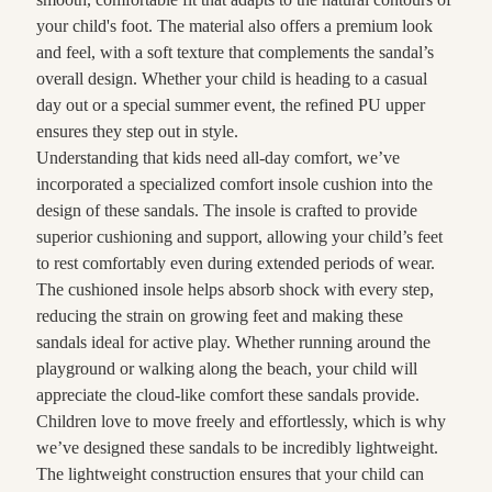
your child's foot. The material also offers a premium look
and feel, with a soft texture that complements the sandal’s
overall design. Whether your child is heading to a casual
day out or a special summer event, the refined PU upper
ensures they step out in style.
Understanding that kids need all-day comfort, we’ve
incorporated a specialized comfort insole cushion into the
design of these sandals. The insole is crafted to provide
superior cushioning and support, allowing your child’s feet
to rest comfortably even during extended periods of wear.
The cushioned insole helps absorb shock with every step,
reducing the strain on growing feet and making these
sandals ideal for active play. Whether running around the
playground or walking along the beach, your child will
appreciate the cloud-like comfort these sandals provide.
Children love to move freely and effortlessly, which is why
we’ve designed these sandals to be incredibly lightweight.
The lightweight construction ensures that your child can