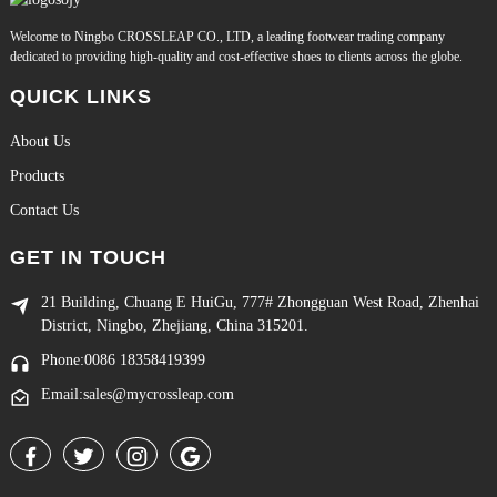
Welcome to Ningbo CROSSLEAP CO., LTD, a leading footwear trading company
dedicated to providing high-quality and cost-effective shoes to clients across the globe.
QUICK LINKS
About Us
Products
Contact Us
GET IN TOUCH
21 Building, Chuang E HuiGu, 777# Zhongguan West Road, Zhenhai
District, Ningbo, Zhejiang, China 315201.
Phone:0086 18358419399
Email:sales@mycrossleap.com