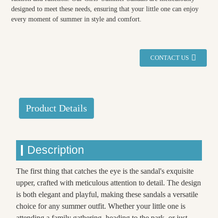
designed to meet these needs, ensuring that your little one can enjoy
every moment of summer in style and comfort.
CONTACT US
Product Details
Description
The first thing that catches the eye is the sandal's exquisite
upper, crafted with meticulous attention to detail. The design
is both elegant and playful, making these sandals a versatile
choice for any summer outfit. Whether your little one is
attending a family gathering, heading to the park, or just