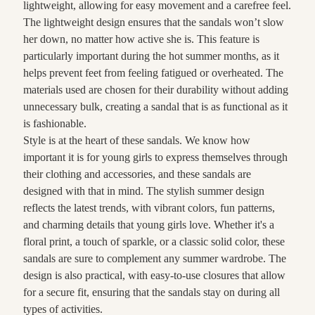
lightweight, allowing for easy movement and a carefree feel.
The lightweight design ensures that the sandals won’t slow
her down, no matter how active she is. This feature is
particularly important during the hot summer months, as it
helps prevent feet from feeling fatigued or overheated. The
materials used are chosen for their durability without adding
unnecessary bulk, creating a sandal that is as functional as it
is fashionable.
Style is at the heart of these sandals. We know how
important it is for young girls to express themselves through
their clothing and accessories, and these sandals are
designed with that in mind. The stylish summer design
reflects the latest trends, with vibrant colors, fun patterns,
and charming details that young girls love. Whether it's a
floral print, a touch of sparkle, or a classic solid color, these
sandals are sure to complement any summer wardrobe. The
design is also practical, with easy-to-use closures that allow
for a secure fit, ensuring that the sandals stay on during all
types of activities.