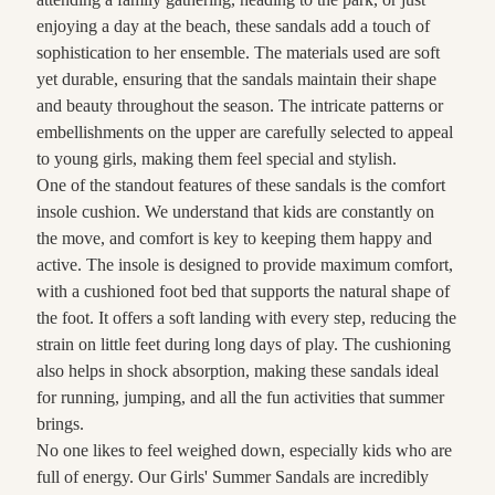
enjoying a day at the beach, these sandals add a touch of
sophistication to her ensemble. The materials used are soft
yet durable, ensuring that the sandals maintain their shape
and beauty throughout the season. The intricate patterns or
embellishments on the upper are carefully selected to appeal
to young girls, making them feel special and stylish.
One of the standout features of these sandals is the comfort
insole cushion. We understand that kids are constantly on
the move, and comfort is key to keeping them happy and
active. The insole is designed to provide maximum comfort,
with a cushioned foot bed that supports the natural shape of
the foot. It offers a soft landing with every step, reducing the
strain on little feet during long days of play. The cushioning
also helps in shock absorption, making these sandals ideal
for running, jumping, and all the fun activities that summer
brings.
No one likes to feel weighed down, especially kids who are
full of energy. Our Girls' Summer Sandals are incredibly