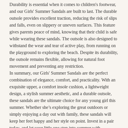
Durability is essential when it comes to children's footwear,
and our Girls' Summer Sandals are built to last. The durable
outsole provides excellent traction, reducing the risk of slips
and falls, even on slippery or uneven surfaces. This feature
gives parents peace of mind, knowing that their child is safe
while wearing these sandals. The outsole is also designed to
withstand the wear and tear of active play, from running on
the playground to exploring the beach. Despite its durability,
the outsole remains flexible, allowing for natural foot
movement and preventing any restriction.
In summary, our Girls' Summer Sandals are the perfect
combination of elegance, comfort, and practicality. With an
exquisite upper, a comfort insole cushion, a lightweight
design, a stylish summer aesthetic, and a durable outsole,
these sandals are the ultimate choice for any young girl this
summer. Whether she’s exploring the great outdoors or
simply enjoying a day out with family, these sandals will
keep her feet happy and her style on point. Invest in a pair
today, and let your little one step into summer with