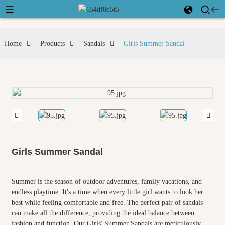
Home
Products
Sandals
Girls Summer Sandal
Girls Summer Sandal
Summer is the season of outdoor adventures, family vacations, and
endless playtime. It's a time when every little girl wants to look her
best while feeling comfortable and free. The perfect pair of sandals
can make all the difference, providing the ideal balance between
fashion and function. Our Girls' Summer Sandals are meticulously