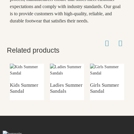
expectations and comply with industry standards. Our goal
is to provide customers with high-quality, reliable, and
durable footwear that satisfies their needs.
Related products
Kids Summer
Ladies Summer
Girls Summer
G
Sandal
Sandals
Sandal
S