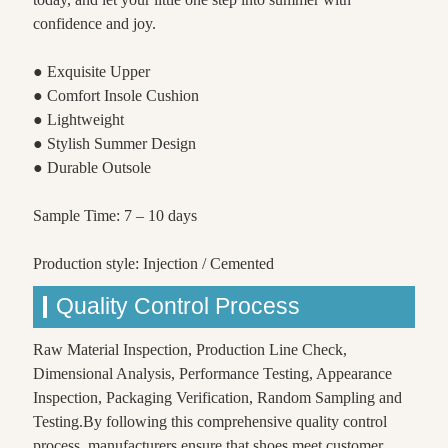
confidence and joy.
● Exquisite Upper
● Comfort Insole Cushion
● Lightweight
● Stylish Summer Design
● Durable Outsole
Sample Time: 7 – 10 days
Production style: Injection / Cemented
Quality Control Process
Raw Material Inspection, Production Line Check,
Dimensional Analysis, Performance Testing, Appearance
Inspection, Packaging Verification, Random Sampling and
Testing.By following this comprehensive quality control
process, manufacturers ensure that shoes meet customer