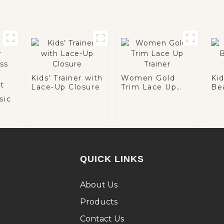
Kids’ Trainer with
Women Gold
Ki
Lace-Up Closure
Trim Lace Up
Be
Trainer
Tra
sic
le
n
QUICK LINKS
About Us
Products
Contact Us