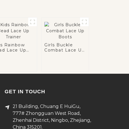
ds Rainbow
Girls Buckle
ad Lace Up
Combat Lace Up
iner
Boots
GET IN TOUCH
21 Building, Chuang E HuiGu,
777# Zhongguan West Road,
Zhenhai District, Ningbo, Zhejiang,
China 315201.