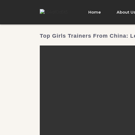
Home
About U
Top Girls Trainers From China: L