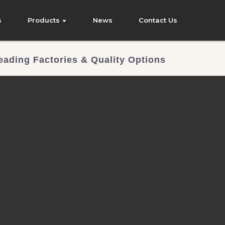
s
Products
News
Contact Us
eading Factories & Quality Options