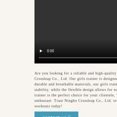
Are you looking for a reliable and high-qualit
Crossleap Co., Ltd. Our girls trainer is design
durable and breathable materials, our girls trai
stability, while the flexible design allows for 
trainer is the perfect choice for your clientele,
enthusiast. Trust Ningbo Crossleap Co., Ltd. to
workouts today!