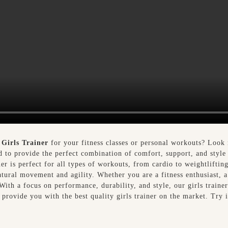
y
Girls Trainer
for your fitness classes or personal workouts? Look 
ed to provide the perfect combination of comfort, support, and style
ner is perfect for all types of workouts, from cardio to weightlifti
natural movement and agility. Whether you are a fitness enthusiast, a
 With a focus on performance, durability, and style, our girls traine
 provide you with the best quality girls trainer on the market. Try 