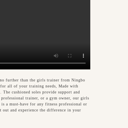
no further than the girls trainer from Ningbo
 for all of your training needs, Made with
ng. The cushioned soles provide support and
 professional trainer, or a gym owner, our girls
r is a must-have for any fitness professional or
it out and experience the difference in your