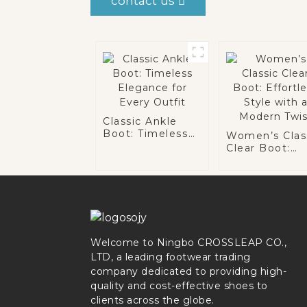
contact us
Classic Ankle
Boot: Timeless
Women’s Clas
Elegance for
Clear Boot:
Every Outfit
Effortless Sty
with a Moder
Twist
Welcome to Ningbo CROSSLEAP CO.,
LTD, a leading footwear trading
company dedicated to providing high-
quality and cost-effective shoes to
clients across the globe.