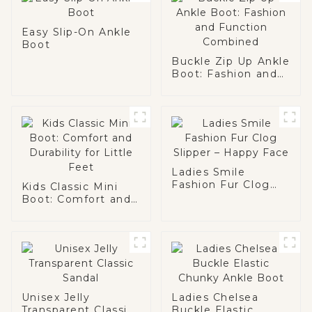
Easy Slip-On Ankle
Boot
Buckle Zip Up Ankle
Boot: Fashion and
Function Combined
Ladies Smile
Fashion Fur Clog
Kids Classic Mini
Slipper – Happy
Boot: Comfort and
Face
Durability for Little
Feet
Unisex Jelly
Ladies Chelsea
Transparent Classic
Buckle Elastic