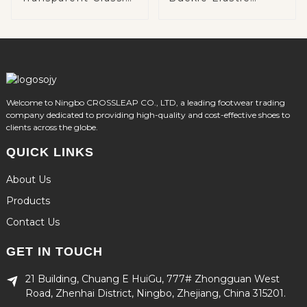
Sandal
Chunky Ankle Boot
Welcome to Ningbo CROSSLEAP CO., LTD, a leading footwear trading
company dedicated to providing high-quality and cost-effective shoes to
clients across the globe.
QUICK LINKS
About Us
Products
Contact Us
GET IN TOUCH
21 Building, Chuang E HuiGu, 777# Zhongguan West
Road, Zhenhai District, Ningbo, Zhejiang, China 315201.