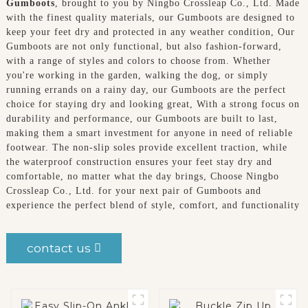
Gumboots
, brought to you by Ningbo Crossleap Co., Ltd. Made
with the finest quality materials, our Gumboots are designed to
keep your feet dry and protected in any weather condition, Our
Gumboots are not only functional, but also fashion-forward,
with a range of styles and colors to choose from. Whether
you're working in the garden, walking the dog, or simply
running errands on a rainy day, our Gumboots are the perfect
choice for staying dry and looking great, With a strong focus on
durability and performance, our Gumboots are built to last,
making them a smart investment for anyone in need of reliable
footwear. The non-slip soles provide excellent traction, while
the waterproof construction ensures your feet stay dry and
comfortable, no matter what the day brings, Choose Ningbo
Crossleap Co., Ltd. for your next pair of Gumboots and
experience the perfect blend of style, comfort, and functionality
contact us