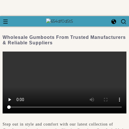
Wholesale Gumboots From Trusted Manufacturers
& Reliable Suppliers
Step out in style and comfort with our latest collection of