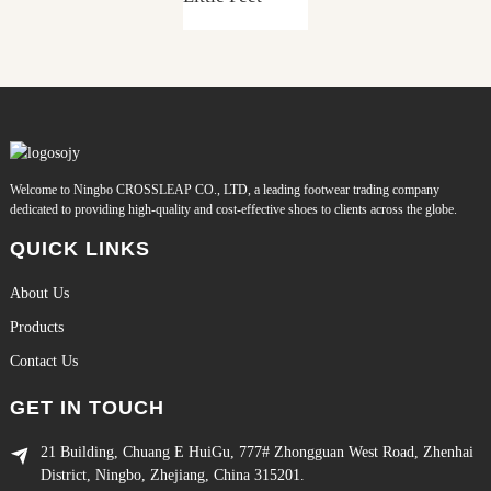
Welcome to Ningbo CROSSLEAP CO., LTD, a leading footwear trading company
dedicated to providing high-quality and cost-effective shoes to clients across the globe.
QUICK LINKS
About Us
Products
Contact Us
GET IN TOUCH
21 Building, Chuang E HuiGu, 777# Zhongguan West Road, Zhenhai
District, Ningbo, Zhejiang, China 315201.