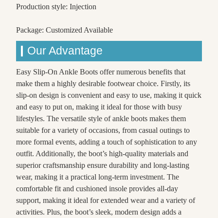
Production style: Injection
Package: Customized Available
Our Advantage
Easy Slip-On Ankle Boots offer numerous benefits that
make them a highly desirable footwear choice. Firstly, its
slip-on design is convenient and easy to use, making it quick
and easy to put on, making it ideal for those with busy
lifestyles. The versatile style of ankle boots makes them
suitable for a variety of occasions, from casual outings to
more formal events, adding a touch of sophistication to any
outfit. Additionally, the boot’s high-quality materials and
superior craftsmanship ensure durability and long-lasting
wear, making it a practical long-term investment. The
comfortable fit and cushioned insole provides all-day
support, making it ideal for extended wear and a variety of
activities. Plus, the boot’s sleek, modern design adds a