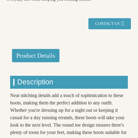
CONTACT US
Product Details
Description
Neat stitching details add a touch of sophistication to these
boots, making them the perfect addition to any outfit.
Whether you're dressing up for a night out or keeping it
casual for a day running errands, these boots will take your
look to the next level. The round toe design ensures there's
plenty of room for your feet, making these boots suitable for