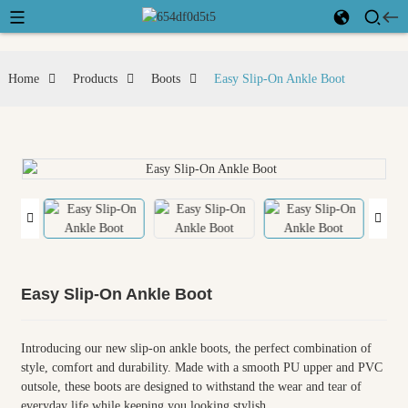
Home
Products
Boots
Easy Slip-On Ankle Boot
Easy Slip-On Ankle Boot
Introducing our new slip-on ankle boots, the perfect combination of
style, comfort and durability. Made with a smooth PU upper and PVC
outsole, these boots are designed to withstand the wear and tear of
everyday life while keeping you looking stylish.