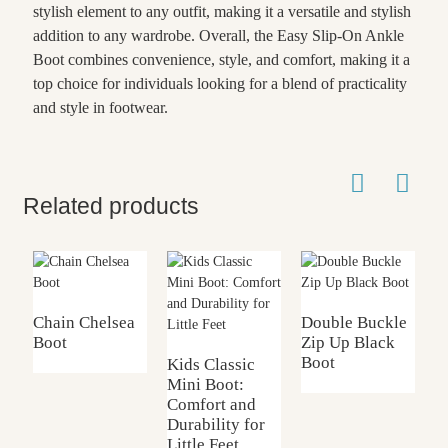
stylish element to any outfit, making it a versatile and stylish
addition to any wardrobe. Overall, the Easy Slip-On Ankle
Boot combines convenience, style, and comfort, making it a
top choice for individuals looking for a blend of practicality
and style in footwear.
Related products
Chain Chelsea
Double Buckle
K
Boot
Zip Up Black
C
Boot
B
Kids Classic
Mini Boot:
Comfort and
Durability for
Little Feet