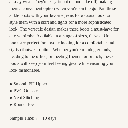
all-day wear. They're easy to put on and take off, making
them a convenient option when you're on the go. Pair these
ankle boots with your favorite jeans for a casual look, or
style them with a skirt and tights for a more sophisticated
look. The versatile design makes these boots a must-have for
any wardrobe. Available in a range of sizes, these ankle
boots are perfect for anyone looking for a comfortable and
stylish footwear option. Whether you're running errands,
heading to the office, or meeting friends for brunch, these
boots will keep your feet feeling great while ensuring you
look fashionable.
● Smooth PU Upper
● PVC Outsole
● Neat Stitching
● Round Toe
Sample Time: 7 – 10 days