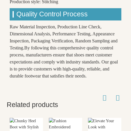
Production style: Stitching
Quality Control Process
Raw Material Inspection, Production Line Check,
Dimensional Analysis, Performance Testing, Appearance
Inspection, Packaging Verification, Random Sampling and
Testing.By following this comprehensive quality control
process, manufacturers ensure that shoes meet customer
expectations and comply with industry standards. Our goal
is to provide customers with high-quality, reliable, and
durable footwear that satisfies their needs.
Related products