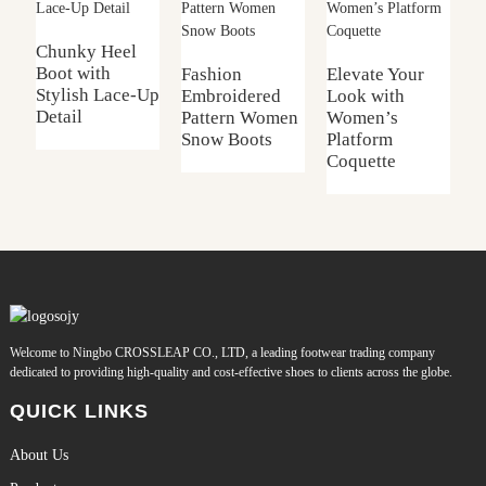
L
B
Chunky Heel
Boot with
Fashion
Elevate Your
Stylish Lace-Up
Embroidered
Look with
Detail
Pattern Women
Women’s
Snow Boots
Platform
Coquette
Welcome to Ningbo CROSSLEAP CO., LTD, a leading footwear trading company
dedicated to providing high-quality and cost-effective shoes to clients across the globe.
QUICK LINKS
About Us