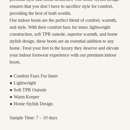
ensures that you don’t have to sacrifice style for comfort,
providing the best of both worlds.
Our indoor boots are the perfect blend of comfort, warmth,
and style. With their comfort faux fur inner, lightweight
construction, soft TPR outsole, superior warmth, and home
stylish design, these boots are an essential addition to any
home. Treat your feet to the luxury they deserve and elevate
your indoor footwear experience with our premium indoor
boots.
● Comfort Faux Fur Inner
● Lightweight
● Soft TPR Outsole
● Warm Keeper
● Home Stylish Design
Sample Time: 7 – 10 days