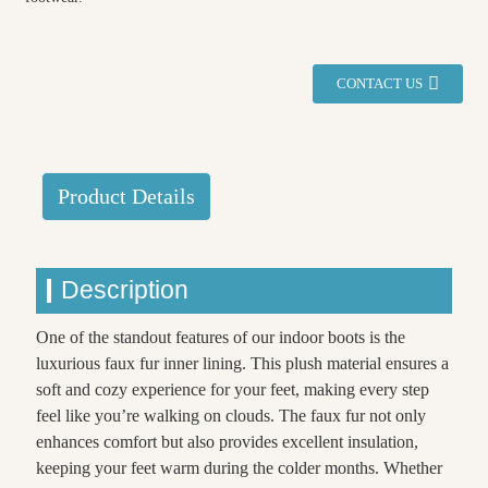
CONTACT US
Product Details
Description
One of the standout features of our indoor boots is the
luxurious faux fur inner lining. This plush material ensures a
soft and cozy experience for your feet, making every step
feel like you’re walking on clouds. The faux fur not only
enhances comfort but also provides excellent insulation,
keeping your feet warm during the colder months. Whether