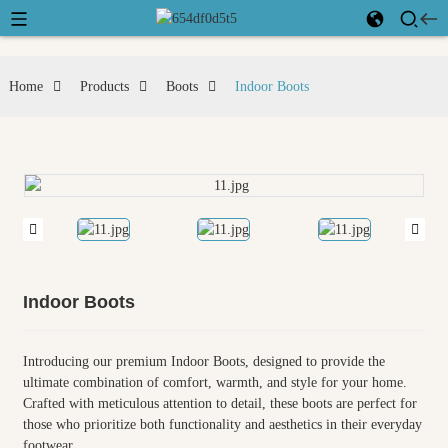
Home
Products
Boots
Indoor Boots
Indoor Boots
Introducing our premium Indoor Boots, designed to provide the
ultimate combination of comfort, warmth, and style for your home.
Crafted with meticulous attention to detail, these boots are perfect for
those who prioritize both functionality and aesthetics in their everyday
footwear.