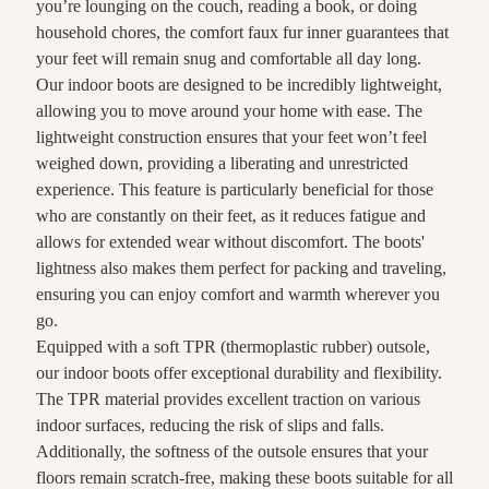
you’re lounging on the couch, reading a book, or doing
household chores, the comfort faux fur inner guarantees that
your feet will remain snug and comfortable all day long.
Our indoor boots are designed to be incredibly lightweight,
allowing you to move around your home with ease. The
lightweight construction ensures that your feet won’t feel
weighed down, providing a liberating and unrestricted
experience. This feature is particularly beneficial for those
who are constantly on their feet, as it reduces fatigue and
allows for extended wear without discomfort. The boots'
lightness also makes them perfect for packing and traveling,
ensuring you can enjoy comfort and warmth wherever you
go.
Equipped with a soft TPR (thermoplastic rubber) outsole,
our indoor boots offer exceptional durability and flexibility.
The TPR material provides excellent traction on various
indoor surfaces, reducing the risk of slips and falls.
Additionally, the softness of the outsole ensures that your
floors remain scratch-free, making these boots suitable for all