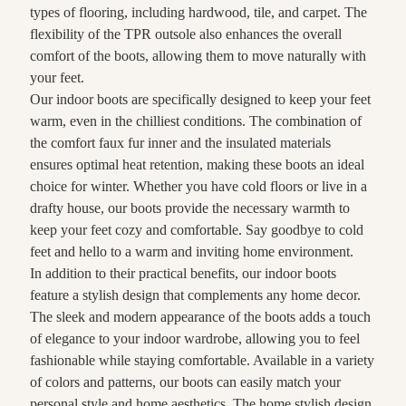
types of flooring, including hardwood, tile, and carpet. The
flexibility of the TPR outsole also enhances the overall
comfort of the boots, allowing them to move naturally with
your feet.
Our indoor boots are specifically designed to keep your feet
warm, even in the chilliest conditions. The combination of
the comfort faux fur inner and the insulated materials
ensures optimal heat retention, making these boots an ideal
choice for winter. Whether you have cold floors or live in a
drafty house, our boots provide the necessary warmth to
keep your feet cozy and comfortable. Say goodbye to cold
feet and hello to a warm and inviting home environment.
In addition to their practical benefits, our indoor boots
feature a stylish design that complements any home decor.
The sleek and modern appearance of the boots adds a touch
of elegance to your indoor wardrobe, allowing you to feel
fashionable while staying comfortable. Available in a variety
of colors and patterns, our boots can easily match your
personal style and home aesthetics. The home stylish design