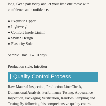
long. Get a pair today and let your little one move with
confidence and confidence.
● Exquisite Upper
● Lightweight
● Comfort Insole Lining
● Stylish Design
● Elasticity Sole
Sample Time: 7 – 10 days
Production style: Injection
Quality Control Process
Raw Material Inspection, Production Line Check,
Dimensional Analysis, Performance Testing, Appearance
Inspection, Packaging Verification, Random Sampling and
Testing.By following this comprehensive quality control