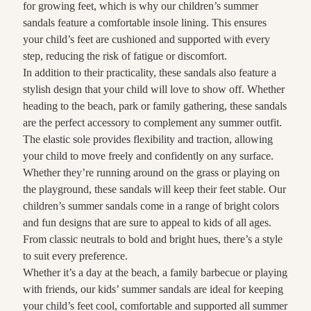
for growing feet, which is why our children’s summer
sandals feature a comfortable insole lining. This ensures
your child’s feet are cushioned and supported with every
step, reducing the risk of fatigue or discomfort.
In addition to their practicality, these sandals also feature a
stylish design that your child will love to show off. Whether
heading to the beach, park or family gathering, these sandals
are the perfect accessory to complement any summer outfit.
The elastic sole provides flexibility and traction, allowing
your child to move freely and confidently on any surface.
Whether they’re running around on the grass or playing on
the playground, these sandals will keep their feet stable. Our
children’s summer sandals come in a range of bright colors
and fun designs that are sure to appeal to kids of all ages.
From classic neutrals to bold and bright hues, there’s a style
to suit every preference.
Whether it’s a day at the beach, a family barbecue or playing
with friends, our kids’ summer sandals are ideal for keeping
your child’s feet cool, comfortable and supported all summer