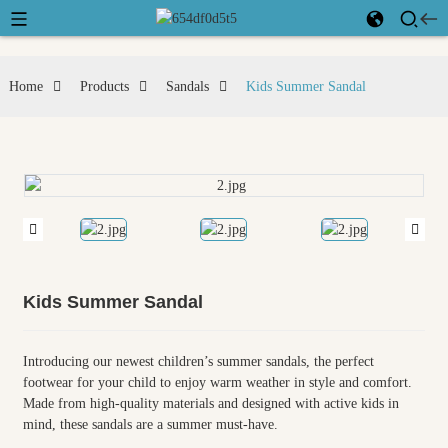
Home
Products
Sandals
Kids Summer Sandal
Kids Summer Sandal
Introducing our newest children’s summer sandals, the perfect
footwear for your child to enjoy warm weather in style and comfort.
Made from high-quality materials and designed with active kids in
mind, these sandals are a summer must-have.