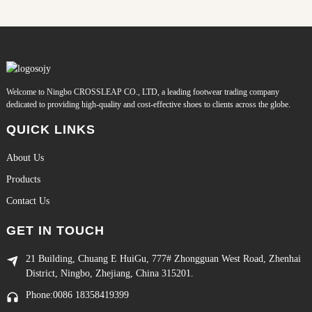
Welcome to Ningbo CROSSLEAP CO., LTD, a leading footwear trading company
dedicated to providing high-quality and cost-effective shoes to clients across the globe.
QUICK LINKS
About Us
Products
Contact Us
GET IN TOUCH
21 Building, Chuang E HuiGu, 777# Zhongguan West Road, Zhenhai
District, Ningbo, Zhejiang, China 315201.
Phone:0086 18358419399