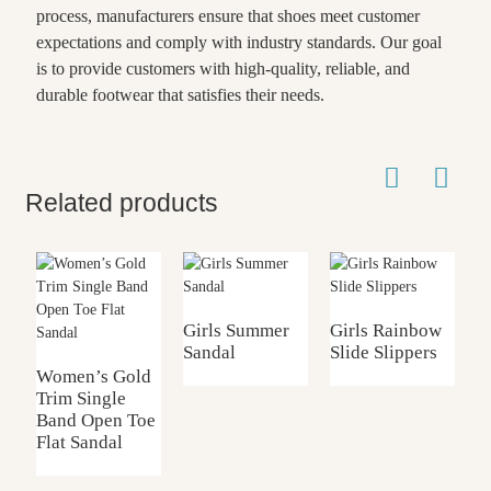
process, manufacturers ensure that shoes meet customer
expectations and comply with industry standards. Our goal
is to provide customers with high-quality, reliable, and
durable footwear that satisfies their needs.
Related products
Girls Summer
Girls Rainbow
G
Sandal
Slide Slippers
S
Women’s Gold
Trim Single
Band Open Toe
Flat Sandal