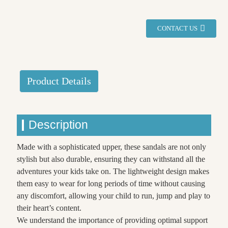
CONTACT US
Product Details
Description
Made with a sophisticated upper, these sandals are not only
stylish but also durable, ensuring they can withstand all the
adventures your kids take on. The lightweight design makes
them easy to wear for long periods of time without causing
any discomfort, allowing your child to run, jump and play to
their heart’s content.
We understand the importance of providing optimal support