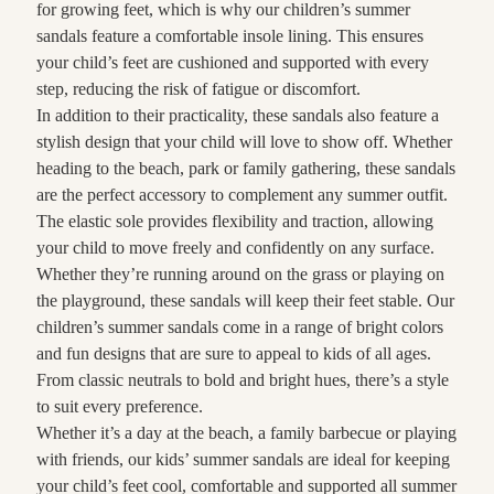
for growing feet, which is why our children’s summer
sandals feature a comfortable insole lining. This ensures
your child’s feet are cushioned and supported with every
step, reducing the risk of fatigue or discomfort.
In addition to their practicality, these sandals also feature a
stylish design that your child will love to show off. Whether
heading to the beach, park or family gathering, these sandals
are the perfect accessory to complement any summer outfit.
The elastic sole provides flexibility and traction, allowing
your child to move freely and confidently on any surface.
Whether they’re running around on the grass or playing on
the playground, these sandals will keep their feet stable. Our
children’s summer sandals come in a range of bright colors
and fun designs that are sure to appeal to kids of all ages.
From classic neutrals to bold and bright hues, there’s a style
to suit every preference.
Whether it’s a day at the beach, a family barbecue or playing
with friends, our kids’ summer sandals are ideal for keeping
your child’s feet cool, comfortable and supported all summer