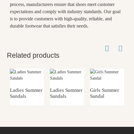
process, manufacturers ensure that shoes meet customer
expectations and comply with industry standards. Our goal
is to provide customers with high-quality, reliable, and
durable footwear that satisfies their needs.
Related products
Ladies Summer
Ladies Summer
Girls Summer
K
Sandals
Sandals
Sandal
S