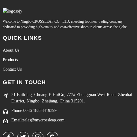
Welcome to Ningbo CROSSLEAP CO., LTD, a leading footwear trading company
dedicated to providing high-quality and cost-effective shoes to clients across the globe.
QUICK LINKS
About Us
Products
Contact Us
GET IN TOUCH
21 Building, Chuang E HuiGu, 777# Zhongguan West Road, Zhenhai
District, Ningbo, Zhejiang, China 315201.
Phone:0086 18358419399
Email:sales@mycrossleap.com