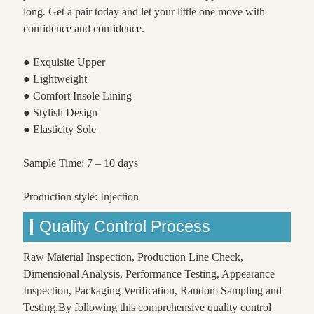
long. Get a pair today and let your little one move with
confidence and confidence.
● Exquisite Upper
● Lightweight
● Comfort Insole Lining
● Stylish Design
● Elasticity Sole
Sample Time: 7 – 10 days
Production style: Injection
Quality Control Process
Raw Material Inspection, Production Line Check,
Dimensional Analysis, Performance Testing, Appearance
Inspection, Packaging Verification, Random Sampling and
Testing.By following this comprehensive quality control