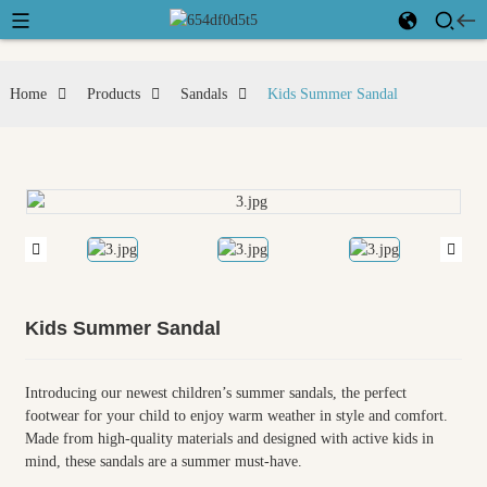
Home
Products
Sandals
Kids Summer Sandal
Kids Summer Sandal
Introducing our newest children’s summer sandals, the perfect
footwear for your child to enjoy warm weather in style and comfort.
Made from high-quality materials and designed with active kids in
mind, these sandals are a summer must-have.