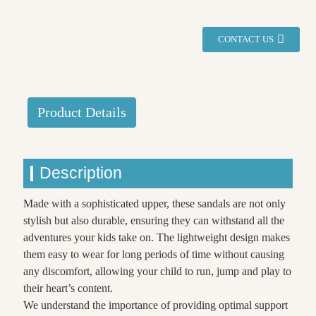
CONTACT US
Product Details
Description
Made with a sophisticated upper, these sandals are not only
stylish but also durable, ensuring they can withstand all the
adventures your kids take on. The lightweight design makes
them easy to wear for long periods of time without causing
any discomfort, allowing your child to run, jump and play to
their heart’s content.
We understand the importance of providing optimal support