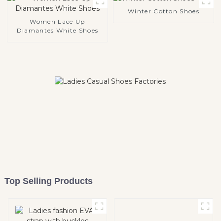
Winter Cotton Shoes
Women Lace Up
Diamantes White Shoes
Top Selling Products