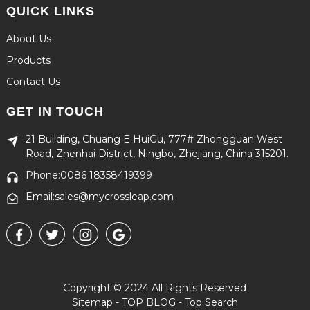
QUICK LINKS
About Us
Products
Contact Us
GET IN TOUCH
21 Building, Chuang E HuiGu, 777# Zhongguan West
Road, Zhenhai District, Ningbo, Zhejiang, China 315201.
Phone:0086 18358419399
Email:sales@mycrossleap.com
Copyright © 2024 All Rights Reserved
Sitemap
-
TOP BLOG
-
Top Search