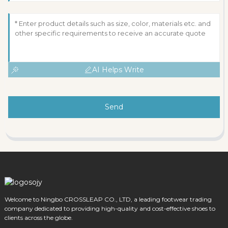
AI Helps Write
Send
Welcome to Ningbo CROSSLEAP CO., LTD, a leading footwear trading
company dedicated to providing high-quality and cost-effective shoes to
clients across the globe.