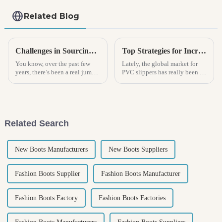
Related Blog
Challenges in Sourcing Quality Mens Clogs for Global Retail Markets
Top Strategies for Increasing Sales of PVC Slippers Through Effective Marketing
You know, over the past few
Lately, the global market for
years, there’s been a real jump
PVC slippers has really been on
in the demand for quality
the rise. It seems like more and
footwear. And guess what?
more people are looking for
Men's Clogs are particularly
footwear that’s both
winning
Related Search
New Boots Manufacturers
New Boots Suppliers
Fashion Boots Supplier
Fashion Boots Manufacturer
Fashion Boots Factory
Fashion Boots Factories