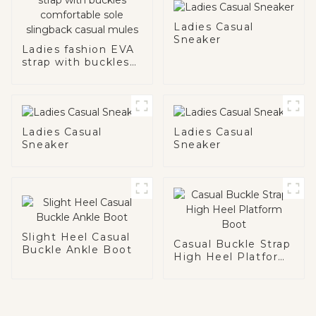
Ladies Casual
Sneaker
Ladies fashion EVA
strap with buckles
comfortable sole
slingback casual
mules
Ladies Casual
Ladies Casual
Sneaker
Sneaker
Slight Heel Casual
Casual Buckle Strap
Buckle Ankle Boot
High Heel Platform
Boot