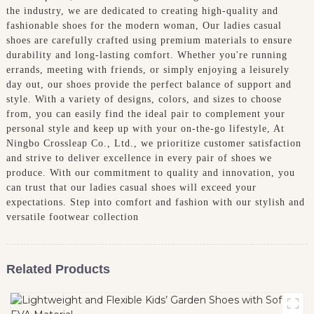
the industry, we are dedicated to creating high-quality and
fashionable shoes for the modern woman, Our ladies casual
shoes are carefully crafted using premium materials to ensure
durability and long-lasting comfort. Whether you're running
errands, meeting with friends, or simply enjoying a leisurely
day out, our shoes provide the perfect balance of support and
style. With a variety of designs, colors, and sizes to choose
from, you can easily find the ideal pair to complement your
personal style and keep up with your on-the-go lifestyle, At
Ningbo Crossleap Co., Ltd., we prioritize customer satisfaction
and strive to deliver excellence in every pair of shoes we
produce. With our commitment to quality and innovation, you
can trust that our ladies casual shoes will exceed your
expectations. Step into comfort and fashion with our stylish and
versatile footwear collection
Related Products