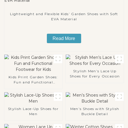
Lightweight and Flexible Kids’ Garden Shoes with Soft
EVA Material
Read More
Stylish Men’s Lace Up
Shoes for Every Occasion
Kids Print Garden Shoes:
Fun and Functional
Footwear for Kids
Stylish Lace-Up Shoes for
Men’s Shoes with Stylish
Men
Buckle Detail