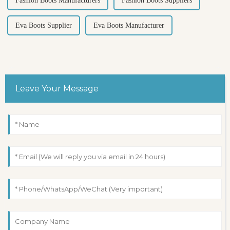
Fashion Boots Manufacturers
Fashion Boots Suppliers
Eva Boots Supplier
Eva Boots Manufacturer
Leave Your Message