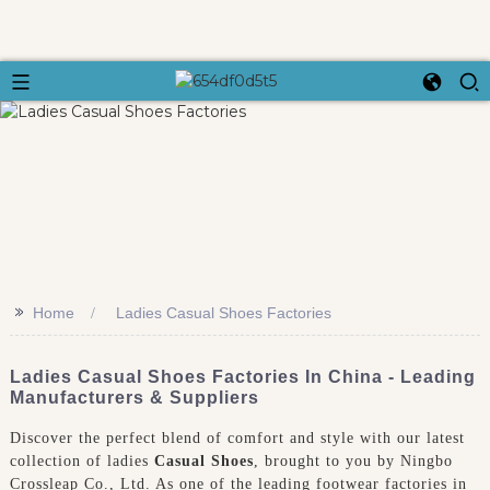
>>
Home
Ladies Casual Shoes Factories
Ladies Casual Shoes Factories In China - Leading
Manufacturers & Suppliers
Discover the perfect blend of comfort and style with our latest
collection of ladies
Casual Shoes
, brought to you by Ningbo
Crossleap Co., Ltd. As one of the leading footwear factories in