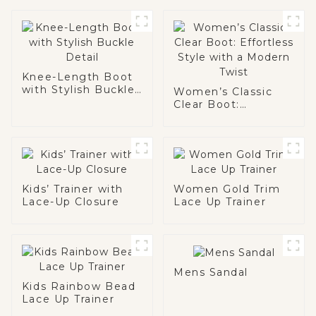
Knee-Length Boot
with Stylish Buckle
Women’s Classic
Detail
Clear Boot:
Effortless Style
with a Modern Twist
Kids’ Trainer with
Women Gold Trim
Lace-Up Closure
Lace Up Trainer
Mens Sandal
Kids Rainbow Bead
Lace Up Trainer