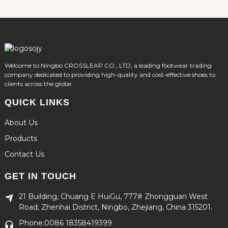
Welcome to Ningbo CROSSLEAP CO., LTD, a leading footwear trading
company dedicated to providing high-quality and cost-effective shoes to
clients across the globe.
QUICK LINKS
About Us
Products
Contact Us
GET IN TOUCH
21 Building, Chuang E HuiGu, 777# Zhongguan West
Road, Zhenhai District, Ningbo, Zhejiang, China 315201.
Phone:0086 18358419399