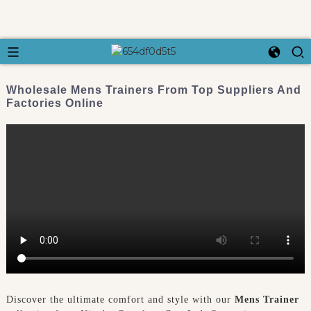
Wholesale Mens Trainers From Top Suppliers And
Factories Online
Discover the ultimate comfort and style with our
Mens Trainer