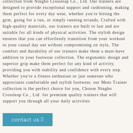
collection from Ningbo Crossleap Co., Ltd. Our trainers are
designed to provide exceptional support and cushioning, making
them perfect for every day wear, whether you're hitting the
gym, going for a run, or simply running errands, Crafted with
high-quality materials, our trainers are built to last and are
suitable for all kinds of physical activities. The stylish design
ensures that you can effortlessly transition from your workout
to your casual day out without compromising on style, The
comfort and durability of our trainers make them a must-have
addition to your footwear collection. The ergonomic design and
superior grip make them perfect for any kind of activity,
providing you with stability and confidence with every step.
Whether you're a fitness enthusiast or just someone who
appreciates comfortable and stylish footwear, our Mens Trainer
collection is the perfect choice for you, Choose Ningbo
Crossleap Co., Ltd. for premium quality trainers that will
support you through all your daily activities
contact us