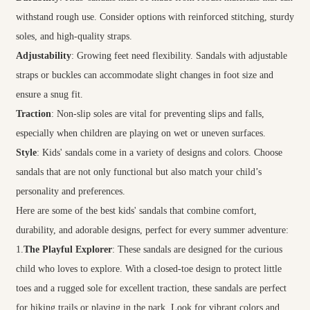
withstand rough use. Consider options with reinforced stitching, sturdy
soles, and high-quality straps.
Adjustability
: Growing feet need flexibility. Sandals with adjustable
straps or buckles can accommodate slight changes in foot size and
ensure a snug fit.
Traction
: Non-slip soles are vital for preventing slips and falls,
especially when children are playing on wet or uneven surfaces.
Style
: Kids' sandals come in a variety of designs and colors. Choose
sandals that are not only functional but also match your child’s
personality and preferences.
Here are some of the best kids' sandals that combine comfort,
durability, and adorable designs, perfect for every summer adventure:
1.
The Playful Explorer
: These sandals are designed for the curious
child who loves to explore. With a closed-toe design to protect little
toes and a rugged sole for excellent traction, these sandals are perfect
for hiking trails or playing in the park. Look for vibrant colors and