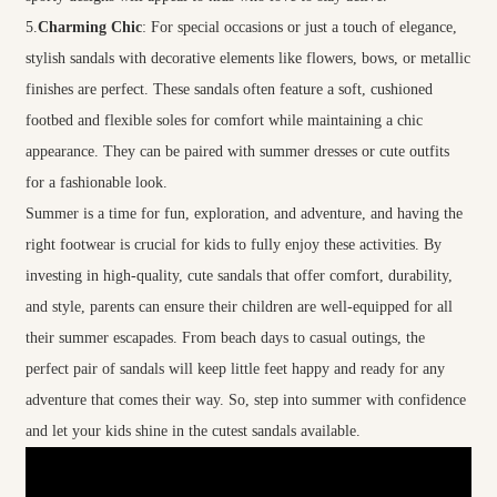
5.
Charming Chic
: For special occasions or just a touch of elegance,
stylish sandals with decorative elements like flowers, bows, or metallic
finishes are perfect. These sandals often feature a soft, cushioned
footbed and flexible soles for comfort while maintaining a chic
appearance. They can be paired with summer dresses or cute outfits
for a fashionable look.
Summer is a time for fun, exploration, and adventure, and having the
right footwear is crucial for kids to fully enjoy these activities. By
investing in high-quality, cute sandals that offer comfort, durability,
and style, parents can ensure their children are well-equipped for all
their summer escapades. From beach days to casual outings, the
perfect pair of sandals will keep little feet happy and ready for any
adventure that comes their way. So, step into summer with confidence
and let your kids shine in the cutest sandals available.