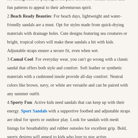
fun patterns to appeal to their adventurous spirit.
2.
Beach Ready Beauties
: For beach days, lightweight and water-
friendly sandals are a must. Opt for styles made from quick-drying
materials with drainage holes. Cute designs featuring sea creatures or
bright, tropical colors will make these sandals a hit with kids.
Adjustable straps ensure a secure fit, even when wet.
3.
Casual Cool
: For everyday wear, you can't go wrong with a classic
sandal that offers both style and comfort. Soft leather or synthetic
materials with a cushioned insole provide all-day comfort. Neutral
colors like brown, navy, or white are versatile and can be paired with
any summer outfit.
4.
Sporty Fun
: Active kids need sandals that can keep up with their
energy.
Sport Sandals
with a supportive footbed and adjustable straps
are ideal for sports or outdoor play. Look for sandals with mesh
linings for breathability and rubber outsoles for excellent grip. Bold,
sporty designs will appeal to kids who love to stay active.