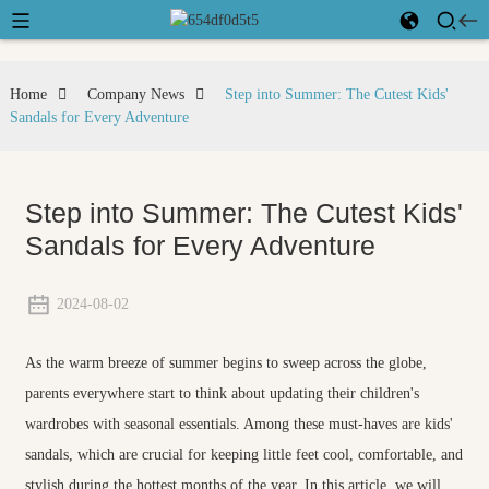
Home
Company News
Step into Summer: The Cutest Kids'
Sandals for Every Adventure
Step into Summer: The Cutest Kids'
Sandals for Every Adventure
2024-08-02
As the warm breeze of summer begins to sweep across the globe,
parents everywhere start to think about updating their children's
wardrobes with seasonal essentials. Among these must-haves are kids'
sandals, which are crucial for keeping little feet cool, comfortable, and
stylish during the hottest months of the year. In this article, we will