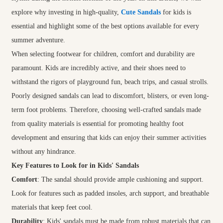
explore why investing in high-quality,
Cute Sandals
for kids is
essential and highlight some of the best options available for every
summer adventure.
When selecting footwear for children, comfort and durability are
paramount. Kids are incredibly active, and their shoes need to
withstand the rigors of playground fun, beach trips, and casual strolls.
Poorly designed sandals can lead to discomfort, blisters, or even long-
term foot problems. Therefore, choosing well-crafted sandals made
from quality materials is essential for promoting healthy foot
development and ensuring that kids can enjoy their summer activities
without any hindrance.
Key Features to Look for in Kids' Sandals
Comfort
: The sandal should provide ample cushioning and support.
Look for features such as padded insoles, arch support, and breathable
materials that keep feet cool.
Durability
: Kids' sandals must be made from robust materials that can