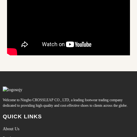
Welcome to Ningbo CROSSLEAP CO., LTD, a leading footwear trading company
dedicated to providing high-quality and cost-effective shoes to clients across the globe.
QUICK LINKS
About Us