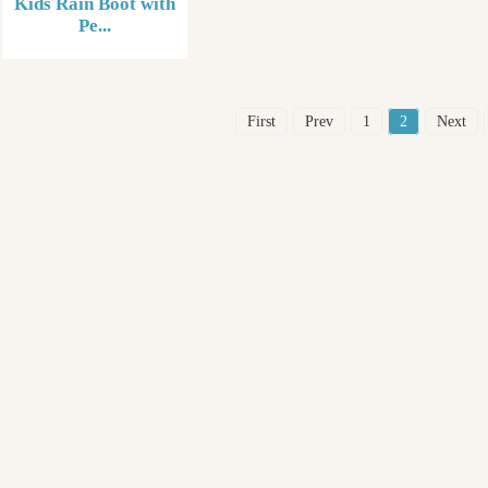
Kids Rain Boot with
Pe...
First
Prev
1
2
Next