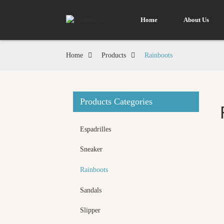
Home
About Us
Home
Products
Rainboots
Products Categories
Espadrilles
Sneaker
Rainboots
Sandals
Slipper