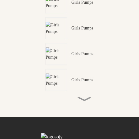
Girls Pumps
Girls Pumps
Girls Pumps
Girls Pumps
Mens Adventure Sandal
Mens Adventure Sandal