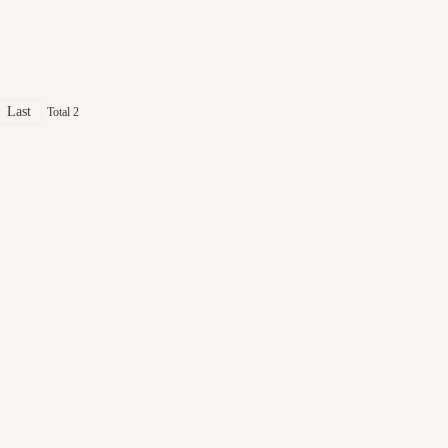
Last
Total 2