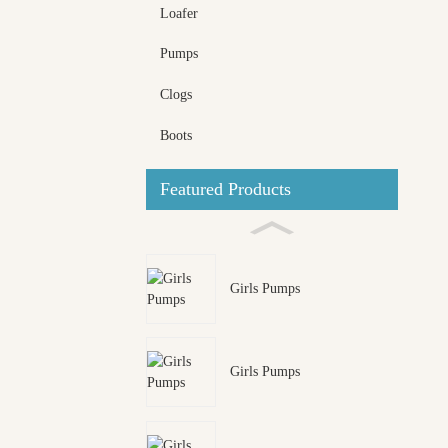
Loafer
Pumps
Clogs
Boots
Featured Products
Girls Pumps
Girls Pumps