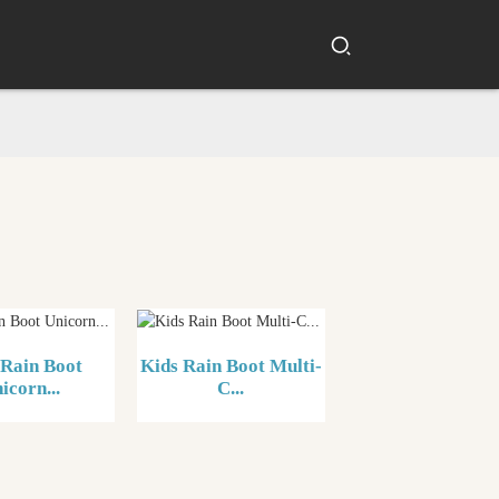
 Rain Boot
Kids Rain Boot Multi-
icorn...
C...