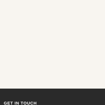
GET IN TOUCH