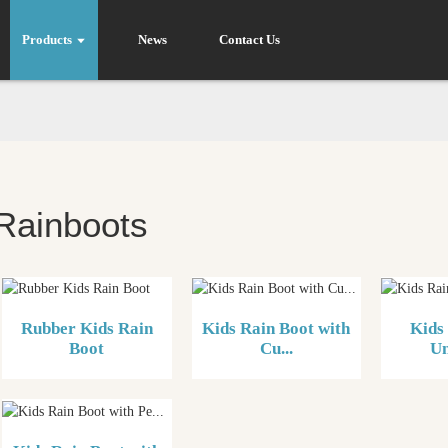
Products
News
Contact Us
Rainboots
Rubber Kids Rain
Kids Rain Boot with
Kids
Boot
Cu...
Un