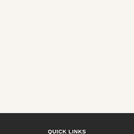
QUICK LINKS