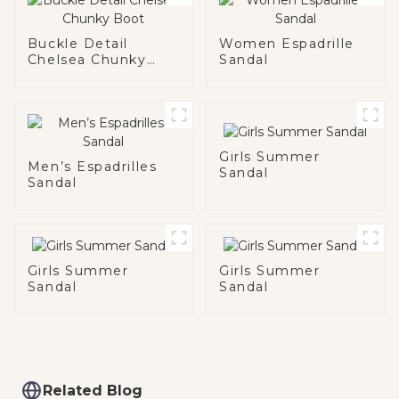
Buckle Detail
Women Espadrille
Chelsea Chunky
Sandal
Boot
Girls Summer
Men’s Espadrilles
Sandal
Sandal
Girls Summer
Girls Summer
Sandal
Sandal
Related Blog