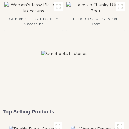
Women’s Tassy Platform
Lace Up Chunky Biker
Moccasins
Boot
Top Selling Products