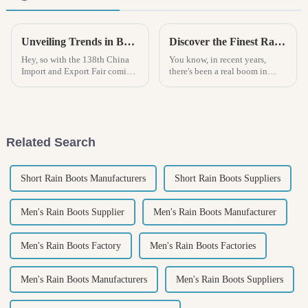
Unveiling Trends in Boys Rain Boots at the Upcoming 138th China Import and Export Fair in 2025
Discover the Finest Rain Boots Crafted by China's Leading Manufacturers
Hey, so with the 138th China
You know, in recent years,
Import and Export Fair coming
there's been a real boom in
up in 2025, it’s pretty clear that
demand for quality rain boots. I
the trends in boys’ rain boots
mean, with the weather being
are really starting to
so unpredictable, people are
Related Search
Short Rain Boots Manufacturers
Short Rain Boots Suppliers
Men's Rain Boots Supplier
Men's Rain Boots Manufacturer
Men's Rain Boots Factory
Men's Rain Boots Factories
Men's Rain Boots Manufacturers
Men's Rain Boots Suppliers