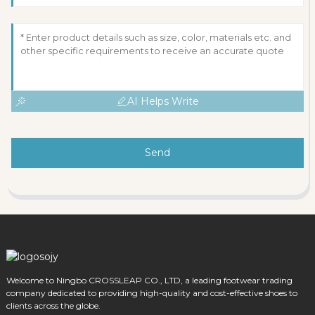
AI Helps Write
Send
Welcome to Ningbo CROSSLEAP CO., LTD, a leading footwear trading
company dedicated to providing high-quality and cost-effective shoes to
clients across the globe.