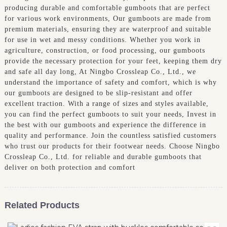
producing durable and comfortable gumboots that are perfect
for various work environments, Our gumboots are made from
premium materials, ensuring they are waterproof and suitable
for use in wet and messy conditions. Whether you work in
agriculture, construction, or food processing, our gumboots
provide the necessary protection for your feet, keeping them dry
and safe all day long, At Ningbo Crossleap Co., Ltd., we
understand the importance of safety and comfort, which is why
our gumboots are designed to be slip-resistant and offer
excellent traction. With a range of sizes and styles available,
you can find the perfect gumboots to suit your needs, Invest in
the best with our gumboots and experience the difference in
quality and performance. Join the countless satisfied customers
who trust our products for their footwear needs. Choose Ningbo
Crossleap Co., Ltd. for reliable and durable gumboots that
deliver on both protection and comfort
Related Products