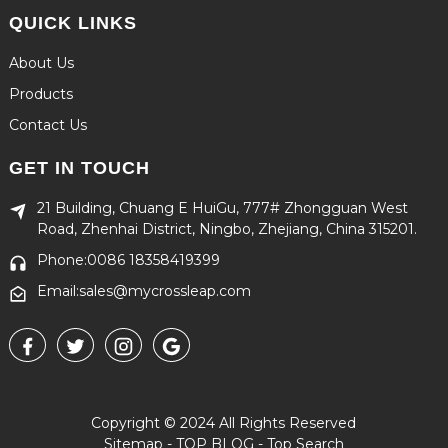
QUICK LINKS
About Us
Products
Contact Us
GET IN TOUCH
21 Building, Chuang E HuiGu, 777# Zhongguan West
Road, Zhenhai District, Ningbo, Zhejiang, China 315201.
Phone:0086 18358419399
Email:sales@mycrossleap.com
Copyright © 2024 All Rights Reserved
Sitemap
-
TOP BLOG
-
Top Search