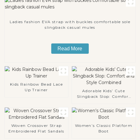
Ladies fashion EVA strap with buckles comfortable sole
slingback casual mules
Read More
Kids Rainbow Bead Lace
Up Trainer
Adorable Kids’ Cute
Slingback Slop: Comfort
and Style Combined
Woven Crossover Strap
Women’s Classic Platform
Embroidered Flat Sandals
Boot