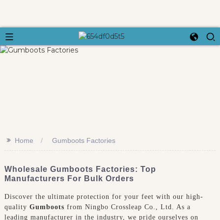
>>
Home
Gumboots Factories
Wholesale Gumboots Factories: Top
Manufacturers For Bulk Orders
Discover the ultimate protection for your feet with our high-
quality
Gumboots
from Ningbo Crossleap Co., Ltd. As a
leading manufacturer in the industry, we pride ourselves on