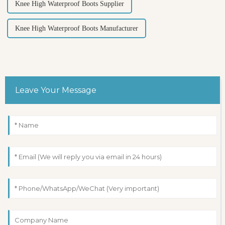
Knee High Waterproof Boots Supplier
Knee High Waterproof Boots Manufacturer
Leave Your Message